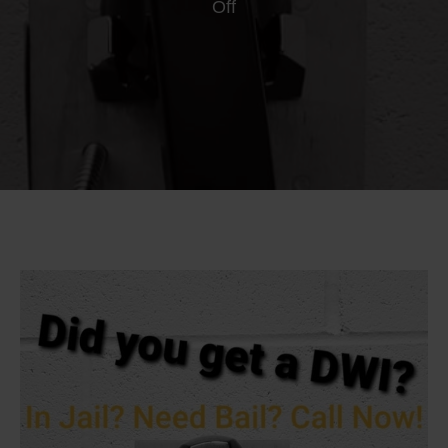
on
Off
Alcohol
Monitor
Companies
vs.
DWI
Unconditional
Bail
Bonds
in
Minnesota