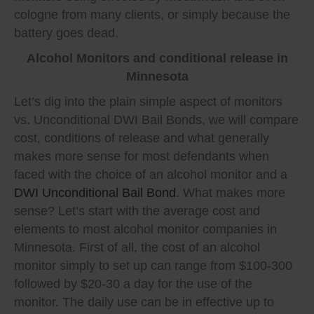
cologne from many clients, or simply because the
battery goes dead.
Alcohol Monitors and conditional release in
Minnesota
Let’s dig into the plain simple aspect of monitors
vs. Unconditional DWI Bail Bonds, we will compare
cost, conditions of release and what generally
makes more sense for most defendants when
faced with the choice of an alcohol monitor and a
DWI Unconditional Bail Bond
. What makes more
sense? Let’s start with the average cost and
elements to most alcohol monitor companies in
Minnesota. First of all, the cost of an alcohol
monitor simply to set up can range from $100-300
followed by $20-30 a day for the use of the
monitor. The daily use can be in effective up to