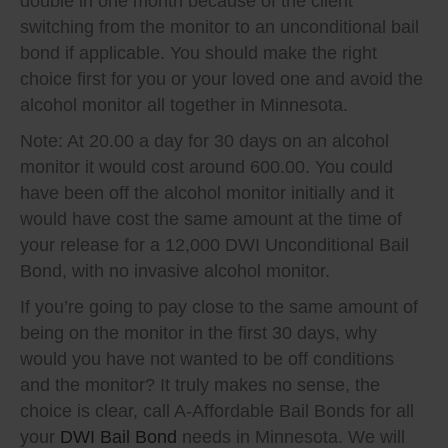
double in one month because of the client
switching from the monitor to an unconditional bail
bond if applicable. You should make the right
choice first for you or your loved one and avoid the
alcohol monitor all together in Minnesota.
Note: At 20.00 a day for 30 days on an alcohol
monitor it would cost around 600.00. You could
have been off the alcohol monitor initially and it
would have cost the same amount at the time of
your release for a 12,000 DWI Unconditional Bail
Bond, with no invasive alcohol monitor.
If you’re going to pay close to the same amount of
being on the monitor in the first 30 days, why
would you have not wanted to be off conditions
and the monitor? It truly makes no sense, the
choice is clear, call A-Affordable Bail Bonds for all
your
DWI Bail Bond
needs in Minnesota. We will