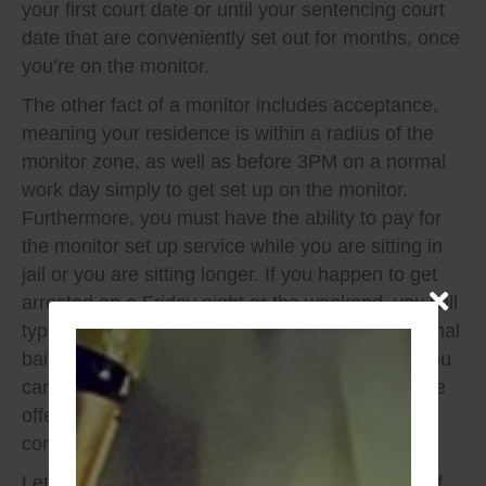
your first court date or until your sentencing court
date that are conveniently set out for months, once
you’re on the monitor.
The other fact of a monitor includes acceptance,
meaning your residence is within a radius of the
monitor zone, as well as before 3PM on a normal
work day simply to get set up on the monitor.
Furthermore, you must have the ability to pay for
the monitor set up service while you are sitting in
jail or you are sitting longer. If you happen to get
arrested on a Friday night or the weekend, you will
typically only have a choice of a DWI unconditional
bail bond if there is a signing judge on duty or you
can sit until Monday where you will most likely be
offered the amazing alcohol monitor and
conditional release.
Let’s so simple math and review the negatives of