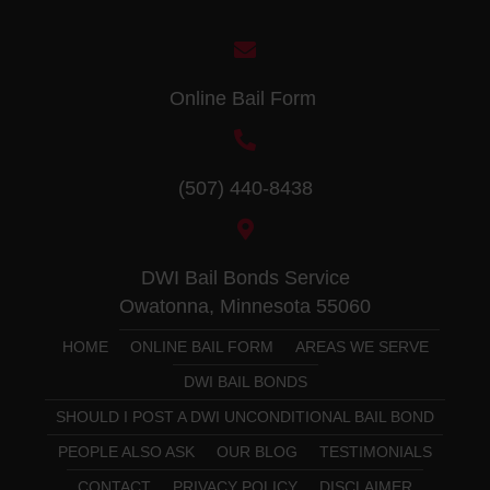
Online Bail Form
(507) 440-8438
DWI Bail Bonds Service
Owatonna, Minnesota 55060
HOME
ONLINE BAIL FORM
AREAS WE SERVE
DWI BAIL BONDS
SHOULD I POST A DWI UNCONDITIONAL BAIL BOND
PEOPLE ALSO ASK
OUR BLOG
TESTIMONIALS
CONTACT
PRIVACY POLICY
DISCLAIMER