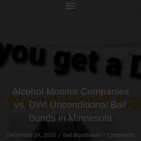
Alcohol Monitor Companies
vs. DWI Unconditional Bail
Bonds in Minnesota
December 24, 2020
/
Bail Bondsman
/
Comments