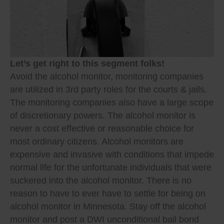
Let’s get right to this segment folks!
Avoid the alcohol monitor, monitoring companies
are utilized in 3rd party roles for the courts & jails.
The monitoring companies also have a large scope
of discretionary powers. The alcohol monitor is
never a cost effective or reasonable choice for
most ordinary citizens. Alcohol monitors are
expensive and invasive with conditions that impede
normal life for the unfortunate individuals that were
suckered into the alcohol monitor. There is no
reason to have to ever have to settle for being on
alcohol monitor in Minnesota. Stay off the alcohol
monitor and post a DWI unconditional bail bond