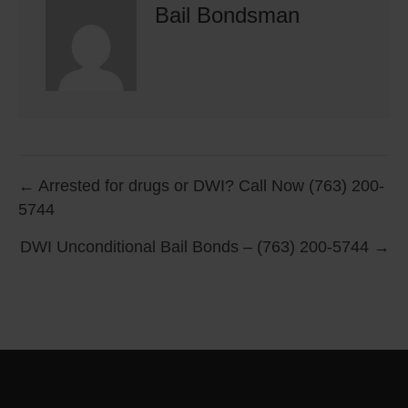
Bail Bondsman
Posts
← Arrested for drugs or DWI? Call Now (763) 200-
5744
navigation
DWI Unconditional Bail Bonds – (763) 200-5744 →