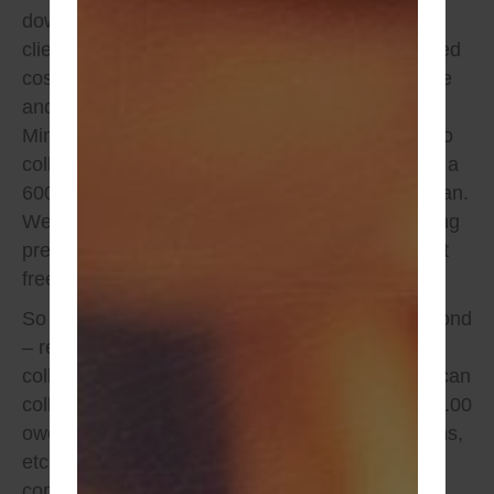
down allowed by law and payment plans so our
clients have options when it comes to an informed
cost effective choice between conditional release
and monitors vs.
unconditional bail bonds
in
Minnesota. A DWI Bond is 12,000, we are able to
collect 600.00 down which in return would leave a
600.00 balance that can be put on a payment plan.
We can on many bond even stretch the remaining
premium balance out for up to 6 months, interest
free.
So let’s put things into perspective, a $12,000 bond
– requires (10%) or $1,200 in premium to be
collected to remain compliant. As example, We can
collect 600.00 down and put the remaining $600.00
owed in premium on a payment plan for 4 months,
etc. The initial cost up front is 600.00 and within
compliance laws. The cost is more upfront,