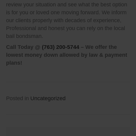
review your situation and see what the best option
is for you or loved one moving forward. We inform
our clients properly with decades of experience,
Professional and honest you can rely on the local
bail bondsman.
Call Today @
(763) 200-5744
– We offer the
lowest money down allowed by law & payment
plans!
Posted in
Uncategorized