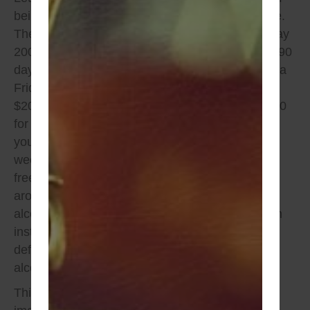
being on a monitor to give you some perspective.
The average cost to set up –100-300 –so let’s say
200.00 respectfully, you court date is set out for 90
days @ $25.00 a day and you were arrested on a
Friday night. The cost right out the gates is
$200.00 , you can expect to pay overtime $ 2,250
for 90 days of use of the monitor, oh don’t forget
you can’t be set up on the monitor on the
weekends, so your sitting to pay for conditional
freedom. Overall, in this case you’re looking at
around $ 2,450. The conditions are typically no
alcohol use or possession, this includes dining in
instances at restaurants that serve alcohol by
definition or if you’re in a household that has
alcohol.
This was only your first appearance, can you