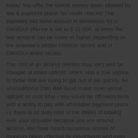
today! We offer the lowest money down allowed by
law & payment plans! No credit checks! The
standard bail bond amount in Minnesota for a
DWI/DUI offense is set at $ 12,000, at times the
bail amount can be lower or higher depending on
the arrestee’s proper criminal record and or
DWI/DUI arrest record.
The cost of an alcohol monitor may very well be
cheaper at times upfront, which sets a true appeal
to those that are trying to get out of jail quickly. An
unconditional DWI Bail Bond make more sense
upfront as over time—you would be off restrictions
with a ability to pay with affordable payment plans,
i.e there is no daily cost or the stress of looking
over your shoulder because you are around
alcohol. We have heard numerous stories of
monitors being effected by mouthwash and even