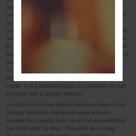
however there is no daily fee like a monitor, you
can be around and even consume alcohol well as
no invasive 3rd party monitoring. If you were to
compare overtime between daily costs of a monitor
and set up fee, you are realistically saving around
$1,200 in that time frame of 90 days with example
from article content. You would be paying 150.00 a
month with no conditions instead of $
75.00-$100.00 a week, with one extra month of
wiggle room paying your bill in full on the 4th
month. It is a beautiful thing, no conditions for half
the price with a speedy release.
It is fact, 50% of our clients that have been on the
monitor make the mistake of going onto the
monitor then paying to be on a DWI unconditional
bail bond after 30 days. This ends up costing